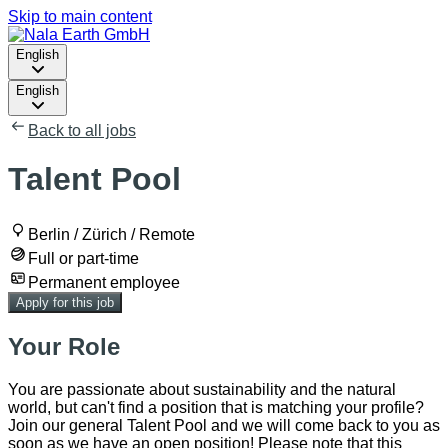
Skip to main content
English
English
Back to all jobs
Talent Pool
Berlin / Zürich / Remote
Full or part-time
Permanent employee
Apply for this job
Your Role
You are passionate about sustainability and the natural
world, but can't find a position that is matching your profile?
Join our general Talent Pool and we will come back to you as
soon as we have an open position! Please note that this