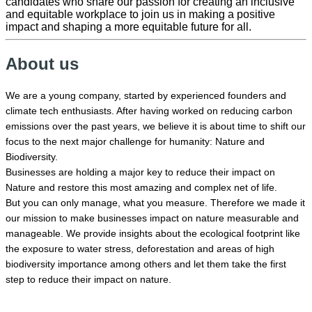
candidates who share our passion for creating an inclusive
and equitable workplace to join us in making a positive
impact and shaping a more equitable future for all.
About us
We are a young company, started by experienced founders and
climate tech enthusiasts. After having worked on reducing carbon
emissions over the past years, we believe it is about time to shift our
focus to the next major challenge for humanity: Nature and
Biodiversity.
Businesses are holding a major key to reduce their impact on
Nature and restore this most amazing and complex net of life.
But you can only manage, what you measure. Therefore we made it
our mission to make businesses impact on nature measurable and
manageable. We provide insights about the ecological footprint like
the
exposure to water stress, deforestation and areas of high
biodiversity importance among others and let them take the first
step to reduce their impact on nature.