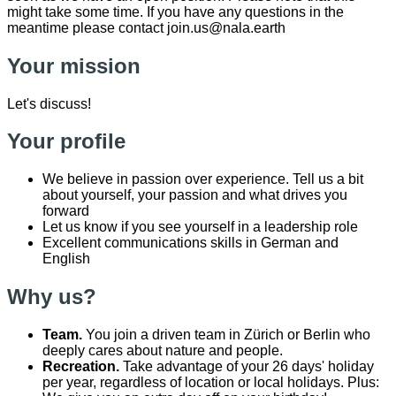
might take some time. If you have any questions in the
meantime please contact join.us@nala.earth
Your mission
Let's discuss!
Your profile
We believe in passion over experience. Tell us a bit
about yourself, your passion and what drives you
forward
Let us know if you see yourself in a leadership role
Excellent communications skills in German and
English
Why us?
Team.
You join a driven team in Zürich or Berlin who
deeply cares about nature and people.
Recreation.
Take advantage of your 26 days' holiday
per year, regardless of location or local holidays. Plus: