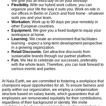
We give you an extra day off on your birthday!
Flexibility.
With our hybrid work culture, you can
organize your life the way it suits you. Work on-site in
our offices in Berlin or Zurich and from home - whatever
suits you and your team.
Workation.
Work up to 90 days per year remotely in
other European countries.
Equipment.
We give you a fixed budget to equip your
workspace at home.
Learning.
We create an environment that facilitates
learning - expect a long-term development perspective
in a growing organization.
Retail Discounts.
Get attractive discounts from
sustainable brands through our partner platform.
Fun.
We like to celebrate our successes, preferably
with the whole team. Therefore, you can look forward to
various events and parties.
At Nala Earth, we are committed to fostering a workplace that
champions equal opportunities for all. To ensure fairness and
parity within our organization, we employ a compensation
structure based on salary bands, which guarantees that all
employees are remunerated equitably for their contributions,
regardless of their background or identity. We invite