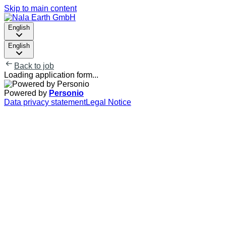
Skip to main content
English
English
Back to job
Loading application form...
Powered by
Personio
Data privacy statement
Legal Notice